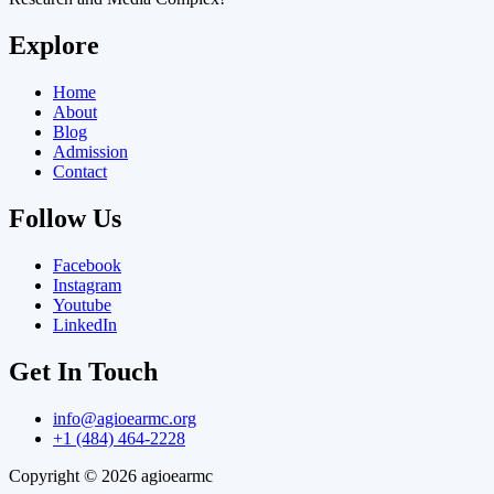
Explore
Home
About
Blog
Admission
Contact
Follow Us
Facebook
Instagram
Youtube
LinkedIn
Get In Touch
info@agioearmc.org
+1 (484) 464-2228
Copyright © 2026 agioearmc