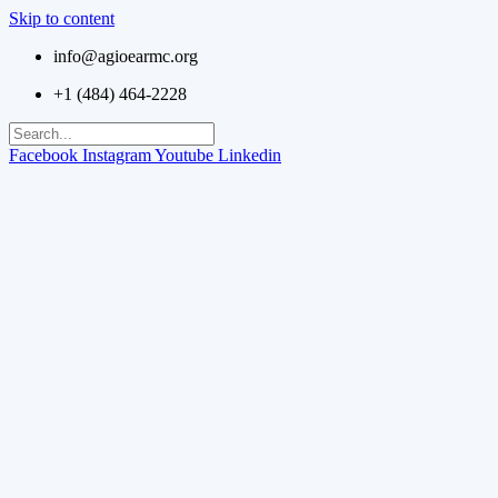
Skip to content
info@agioearmc.org
+1 (484) 464-2228
Facebook
Instagram
Youtube
Linkedin