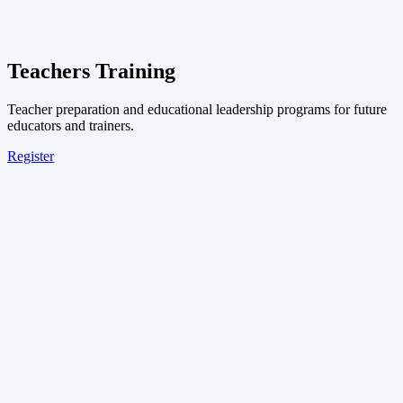
Teachers Training
Teacher preparation and educational leadership programs for future
educators and trainers.
Register