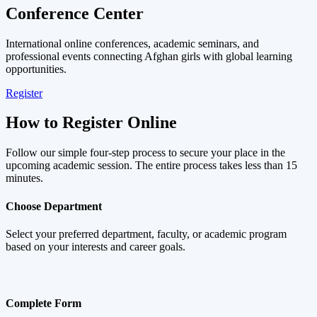
Conference Center
International online conferences, academic seminars, and
professional events connecting Afghan girls with global learning
opportunities.
Register
How to Register Online
Follow our simple four-step process to secure your place in the
upcoming academic session. The entire process takes less than 15
minutes.
Choose Department
Select your preferred department, faculty, or academic program
based on your interests and career goals.
Complete Form