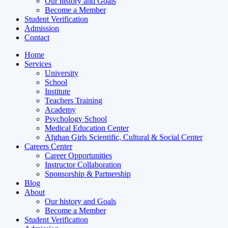
Our history and Goals
Become a Member
Student Verification
Admission
Contact
Home
Services
University
School
Institute
Teachers Training
Academy
Psychology School
Medical Education Center
Afghan Girls Scientific, Cultural & Social Center
Careers Center
Career Opportunities
Instructor Collaboration
Sponsorship & Partnership
Blog
About
Our history and Goals
Become a Member
Student Verification