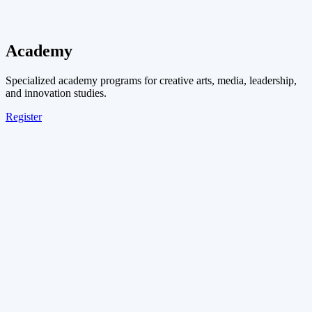
Academy
Specialized academy programs for creative arts, media, leadership,
and innovation studies.
Register