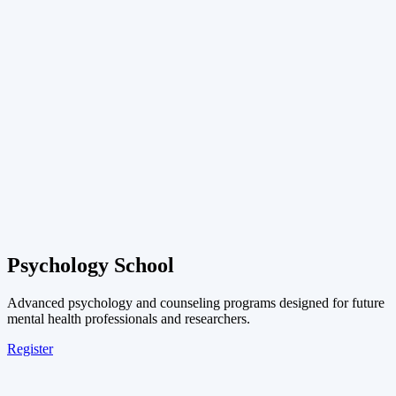
Psychology School
Advanced psychology and counseling programs designed for future
mental health professionals and researchers.
Register