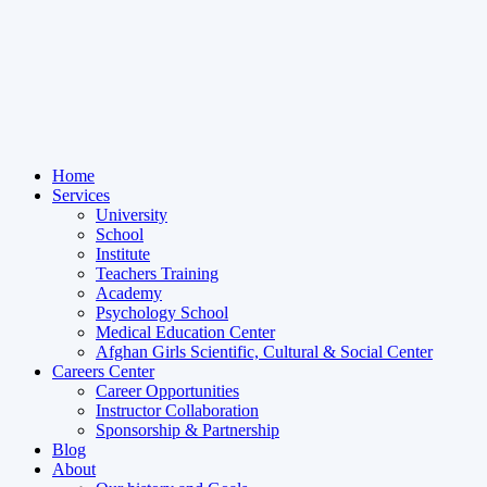
Home
Services
University
School
Institute
Teachers Training
Academy
Psychology School
Medical Education Center
Afghan Girls Scientific, Cultural & Social Center
Careers Center
Career Opportunities
Instructor Collaboration
Sponsorship & Partnership
Blog
About