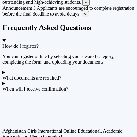
outstanding and high-achieving students.
×
Announcement 3
Applicants are encouraged to complete registration
before the final deadline to avoid delays.
×
Frequently Asked Questions
How do I register?
You can register online by selecting your desired category,
completing the form, and uploading your documents.
What documents are required?
When will I receive confirmation?
Afghanistan Girls International Online Educational, Academic,
Research and Media Complex!