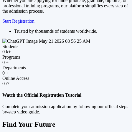
Whether you are applying for undergraduate, graduate, diploma, or
professional training programs, our platform simplifies every step of
the admission process.
Start Registration
Trusted by thousands of students worldwide.
Students
0
k+
Programs
0
+
Departments
0
+
Online Access
0
/7
Watch the Official Registration Tutorial
Complete your admission application by following our official step-
by-step video guide.
Find Your Future