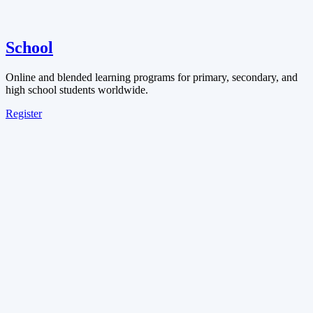
School
Online and blended learning programs for primary, secondary, and
high school students worldwide.
Register