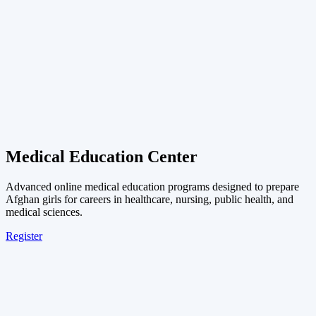
Medical Education Center
Advanced online medical education programs designed to prepare
Afghan girls for careers in healthcare, nursing, public health, and
medical sciences.
Register