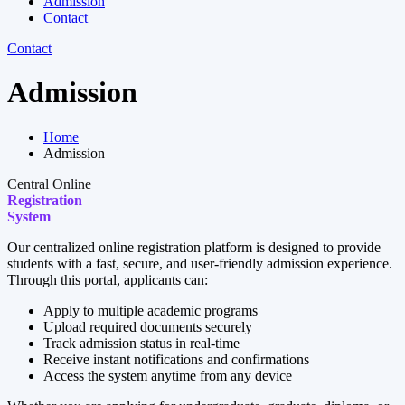
Admission
Contact
Contact
Admission
Home
Admission
Central Online
Registration
System
Our centralized online registration platform is designed to provide
students with a fast, secure, and user-friendly admission experience.
Through this portal, applicants can:
Apply to multiple academic programs
Upload required documents securely
Track admission status in real-time
Receive instant notifications and confirmations
Access the system anytime from any device