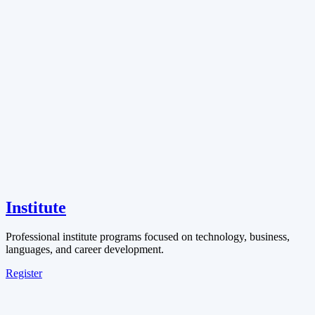
Institute
Professional institute programs focused on technology, business,
languages, and career development.
Register