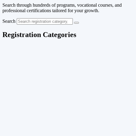
Search through hundreds of programs, vocational courses, and
professional certifications tailored for your growth.
Search
Registration Categories