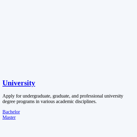
University
Apply for undergraduate, graduate, and professional university
degree programs in various academic disciplines.
Bachelor
Master