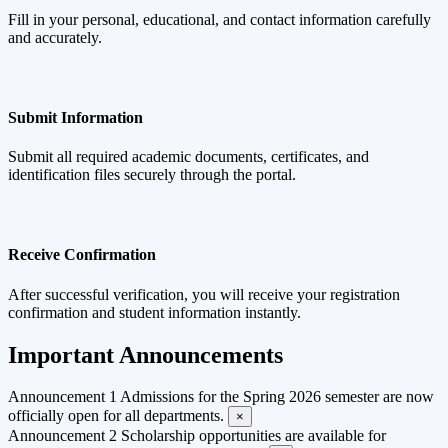
Fill in your personal, educational, and contact information carefully
and accurately.
Submit Information
Submit all required academic documents, certificates, and
identification files securely through the portal.
Receive Confirmation
After successful verification, you will receive your registration
confirmation and student information instantly.
Important Announcements
Announcement 1
Admissions for the Spring 2026 semester are now
officially open for all departments.
×
Announcement 2
Scholarship opportunities are available for