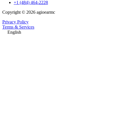
+1 (484) 464-2228
Copyright © 2026 agioearmc
Privacy Policy
Terms & Services
English