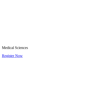
Medical Sciences
Register Now