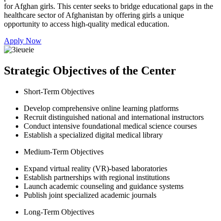
for Afghan girls. This center seeks to bridge educational gaps in the
healthcare sector of Afghanistan by offering girls a unique
opportunity to access high-quality medical education.
Apply Now
Strategic Objectives of the Center
Short-Term Objectives
Develop comprehensive online learning platforms
Recruit distinguished national and international instructors
Conduct intensive foundational medical science courses
Establish a specialized digital medical library
Medium-Term Objectives
Expand virtual reality (VR)-based laboratories
Establish partnerships with regional institutions
Launch academic counseling and guidance systems
Publish joint specialized academic journals
Long-Term Objectives