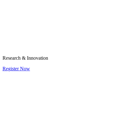
Research & Innovation
Register Now