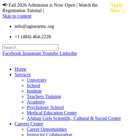
📢 Fall 2026 Admission is Now Open | Watch the
Apply
Registration Tutorial |
Now →
Skip to content
info@agioearmc.org
+1 (484) 464-2228
Facebook
Instagram
Youtube
Linkedin
Home
Services
University
School
Institute
Teachers Training
Academy
Psychology School
Medical Education Center
Afghan Girls Scientific, Cultural & Social Center
Careers Center
Career Opportunities
Instructor Collaboration