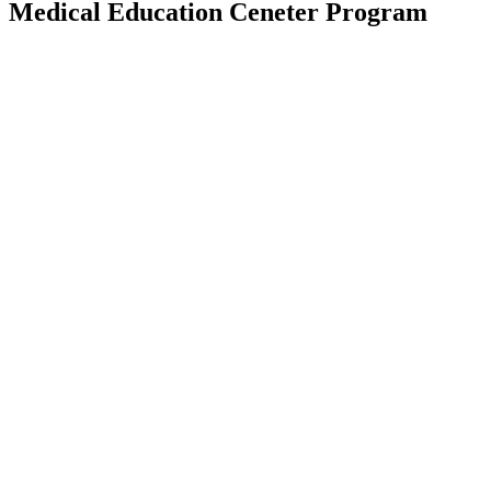
Medical Education Ceneter Program