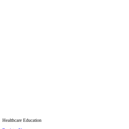
Healthcare Education