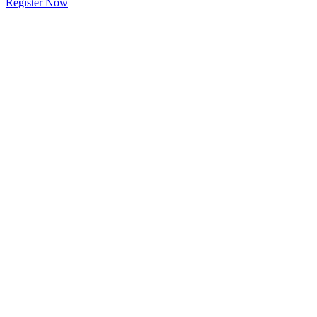
Register Now