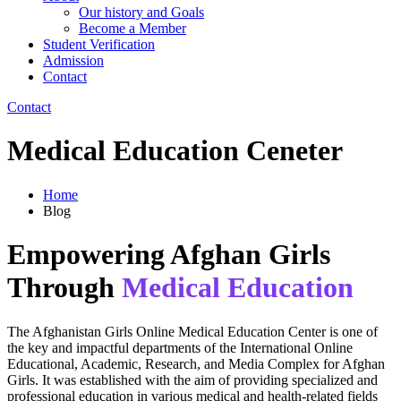
Our history and Goals
Become a Member
Student Verification
Admission
Contact
Contact
Medical Education Ceneter
Home
Blog
Empowering Afghan Girls
Through
Medical Education
The Afghanistan Girls Online Medical Education Center is one of
the key and impactful departments of the International Online
Educational, Academic, Research, and Media Complex for Afghan
Girls. It was established with the aim of providing specialized and
professional education in various medical and health-related fields