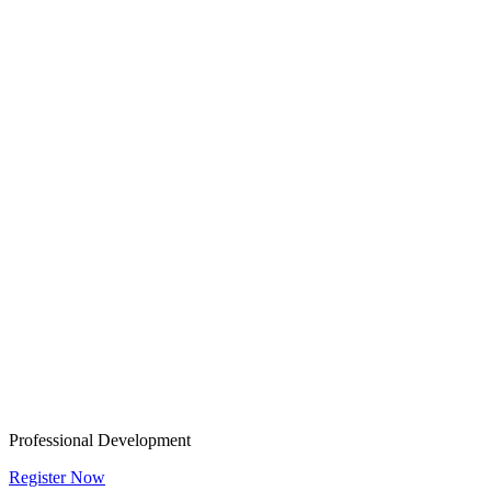
Professional Development
Register Now