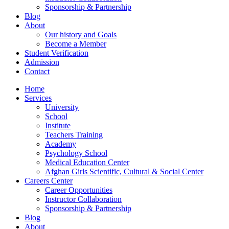
Sponsorship & Partnership
Blog
About
Our history and Goals
Become a Member
Student Verification
Admission
Contact
Home
Services
University
School
Institute
Teachers Training
Academy
Psychology School
Medical Education Center
Afghan Girls Scientific, Cultural & Social Center
Careers Center
Career Opportunities
Instructor Collaboration
Sponsorship & Partnership
Blog
About