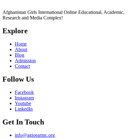
Afghanistan Girls International Online Educational, Academic,
Research and Media Complex!
Explore
Home
About
Blog
Admission
Contact
Follow Us
Facebook
Instagram
Youtube
LinkedIn
Get In Touch
info@agioearmc.org