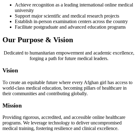
Achieve recognition as a leading international online medical
university
Support major scientific and medical research projects
Establish in-person examination centers across the country
Facilitate postgraduate and advanced education programs
Our Purpose & Vision
Dedicated to humanitarian empowerment and academic excellence,
forging a path for future medical leaders.
Vision
To create an equitable future where every Afghan girl has access to
world-class medical education, becoming pillars of healthcare in
their communities and contributing globally.
Mission
Providing rigorous, accredited, and accessible online healthcare
programs. We leverage technology to deliver uncompromised
medical training, fostering resilience and clinical excellence.