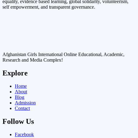
equality, evidence based learning, global solidarity, volunteerism,
self empowerment, and transparent governance.
Afghanistan Girls International Online Educational, Academic,
Research and Media Complex!
Explore
Home
About
Blog
Admission
Contact
Follow Us
Facebook