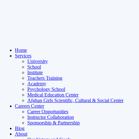
Home
Services
University
School
Institute
Teachers Training
Academy
Psychology School
Medical Education Center
Afghan Girls Scientific, Cultural & Social Center
Careers Center
Career Opportunities
Instructor Collaboration
Sponsorship & Partnership
Blog
About