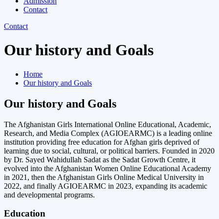
Admission
Contact
Contact
Our history and Goals​
Home
Our history and Goals​
Our history and Goals​​
The Afghanistan Girls International Online Educational, Academic,
Research, and Media Complex (AGIOEARMC) is a leading online
institution providing free education for Afghan girls deprived of
learning due to social, cultural, or political barriers. Founded in 2020
by Dr. Sayed Wahidullah Sadat as the Sadat Growth Centre, it
evolved into the Afghanistan Women Online Educational Academy
in 2021, then the Afghanistan Girls Online Medical University in
2022, and finally AGIOEARMC in 2023, expanding its academic
and developmental programs.
Education