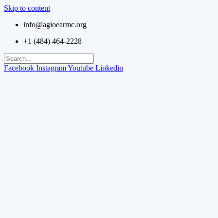
Skip to content
info@agioearmc.org
+1 (484) 464-2228
Facebook
Instagram
Youtube
Linkedin