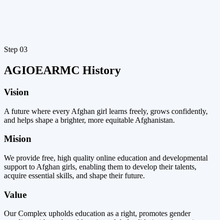
Step 03
AGIOEARMC History ​
Vision
A future where every Afghan girl learns freely, grows confidently,
and helps shape a brighter, more equitable Afghanistan.
Mision
We provide free, high quality online education and developmental
support to Afghan girls, enabling them to develop their talents,
acquire essential skills, and shape their future.
Value
Our Complex upholds education as a right, promotes gender