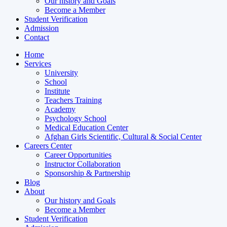
Our history and Goals
Become a Member
Student Verification
Admission
Contact
Home
Services
University
School
Institute
Teachers Training
Academy
Psychology School
Medical Education Center
Afghan Girls Scientific, Cultural & Social Center
Careers Center
Career Opportunities
Instructor Collaboration
Sponsorship & Partnership
Blog
About
Our history and Goals
Become a Member
Student Verification