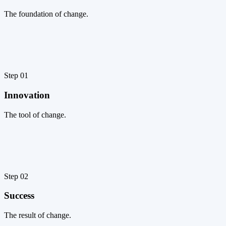
The foundation of change.
Step 01
Innovation
The tool of change.
Step 02
Success
The result of change.