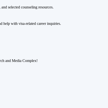
 and selected counseling resources.
 help with visa-related career inquiries.
earch and Media Complex!