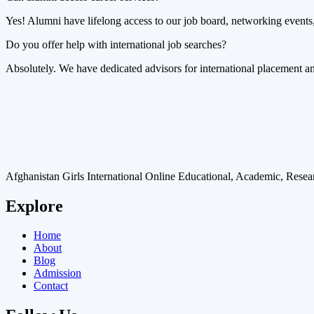
Yes! Alumni have lifelong access to our job board, networking events,
Do you offer help with international job searches?
Absolutely. We have dedicated advisors for international placement and
Afghanistan Girls International Online Educational, Academic, Res
Explore
Home
About
Blog
Admission
Contact