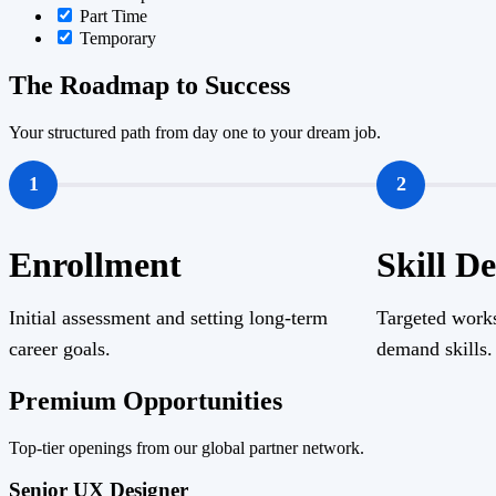
Part Time
Temporary
The Roadmap to Success
Your structured path from day one to your dream job.
1
2
Enrollment
Skill D
Initial assessment and setting long-term
Targeted works
career goals.
demand skills.
Premium Opportunities
Top-tier openings from our global partner network.
Senior UX Designer