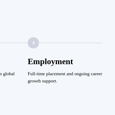
4
Employment
n global
Full-time placement and ongoing career
growth support.