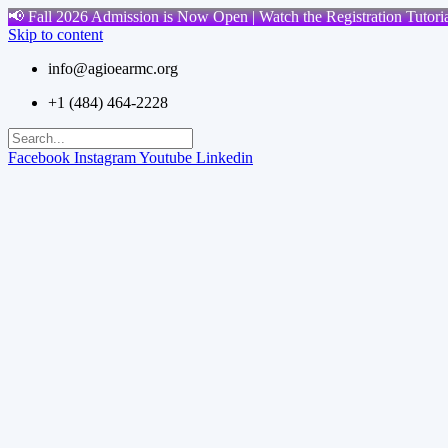
📢 Fall 2026 Admission is Now Open | Watch the Registration Tutoria
Skip to content
info@agioearmc.org
+1 (484) 464-2228
Facebook
Instagram
Youtube
Linkedin