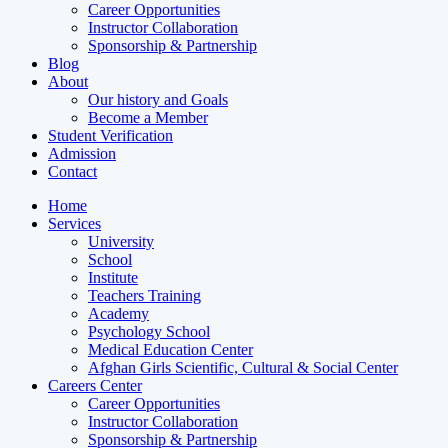
Career Opportunities
Instructor Collaboration
Sponsorship & Partnership
Blog
About
Our history and Goals
Become a Member
Student Verification
Admission
Contact
Home
Services
University
School
Institute
Teachers Training
Academy
Psychology School
Medical Education Center
Afghan Girls Scientific, Cultural & Social Center
Careers Center
Career Opportunities
Instructor Collaboration
Sponsorship & Partnership