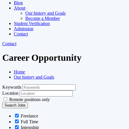
Blog
About
Our history and Goals
Become a Member
Student Verification
Admission
Contact
Contact
Career Opportunity
Home
Our history and Goals​
Keywords
Location
Remote positions only
Freelance
Full Time
Internship