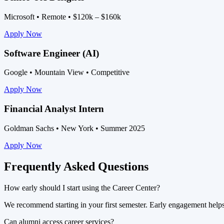
Microsoft • Remote • $120k – $160k
Apply Now
Software Engineer (AI)
Google • Mountain View • Competitive
Apply Now
Financial Analyst Intern
Goldman Sachs • New York • Summer 2025
Apply Now
Frequently Asked Questions
How early should I start using the Career Center?
We recommend starting in your first semester. Early engagement helps y
Can alumni access career services?