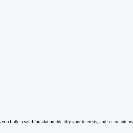
ou build a solid foundation, identify your interests, and secure interns