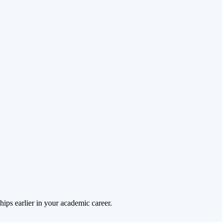
hips earlier in your academic career.