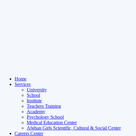
Home
Services
University
School
Institute
Teachers Training
Academy
Psychology School
Medical Education Center
Afghan Girls Scientific, Cultural & Social Center
Careers Center