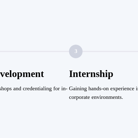
3
evelopment
Internship
hops and credentialing for in-
Gaining hands-on experience i
corporate environments.