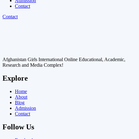
Admission
Contact
Contact
Afghanistan Girls International Online Educational, Academic,
Research and Media Complex!
Explore
Home
About
Blog
Admission
Contact
Follow Us