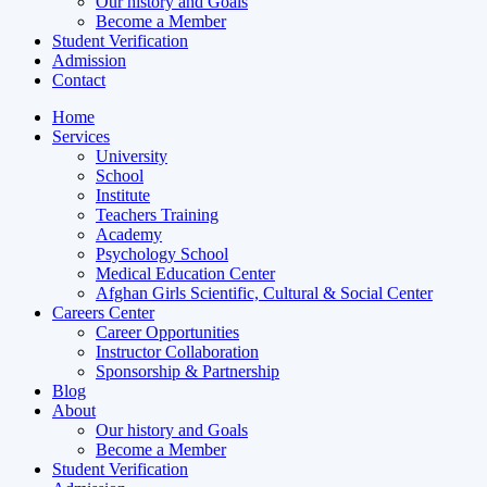
Our history and Goals
Become a Member
Student Verification
Admission
Contact
Home
Services
University
School
Institute
Teachers Training
Academy
Psychology School
Medical Education Center
Afghan Girls Scientific, Cultural & Social Center
Careers Center
Career Opportunities
Instructor Collaboration
Sponsorship & Partnership
Blog
About
Our history and Goals
Become a Member
Student Verification