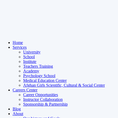
Home
Services
University
School
Institute
Teachers Training
Academy
Psychology School
Medical Education Center
Afghan Girls Scientific, Cultural & Social Center
Careers Center
Career Opportunities
Instructor Collaboration
Sponsorship & Partnership
Blog
About