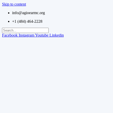
Skip to content
info@agioearmc.org
+1 (484) 464-2228
Facebook
Instagram
Youtube
Linkedin