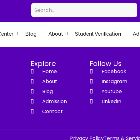
Center
Blog
About
Student Verification
Ad
Explore
Follow Us
Home
Facebook
About
Instagram
Blog
Youtube
Admission
LinkedIn
Contact
Privacy Policy
Terms & Servi