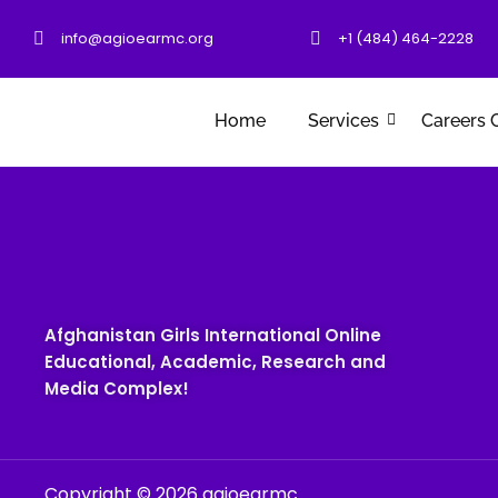
info@agioearmc.org
+1 (484) 464-2228
Home
Services
Careers 
Afghanistan Girls International Online
Educational, Academic, Research and
Media Complex!
Copyright © 2026 agioearmc