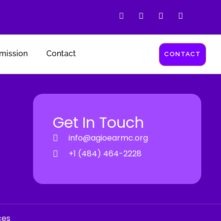
mission
Contact
CONTACT
Get In Touch
info@agioearmc.org
+1 (484) 464-2228
ces